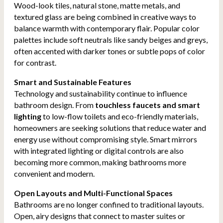
Wood-look tiles, natural stone, matte metals, and
textured glass are being combined in creative ways to
balance warmth with contemporary flair. Popular color
palettes include soft neutrals like sandy beiges and greys,
often accented with darker tones or subtle pops of color
for contrast.
Smart and Sustainable Features
Technology and sustainability continue to influence
bathroom design. From
touchless faucets and smart
lighting
to low-flow toilets and eco-friendly materials,
homeowners are seeking solutions that reduce water and
energy use without compromising style. Smart mirrors
with integrated lighting or digital controls are also
becoming more common, making bathrooms more
convenient and modern.
Open Layouts and Multi-Functional Spaces
Bathrooms are no longer confined to traditional layouts.
Open, airy designs that connect to master suites or