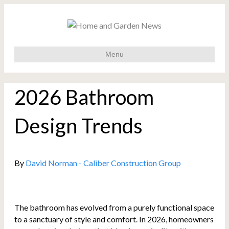
Menu
2026 Bathroom
Design Trends
By
David Norman - Caliber Construction Group
The bathroom has evolved from a purely functional space
to a sanctuary of style and comfort. In 2026, homeowners