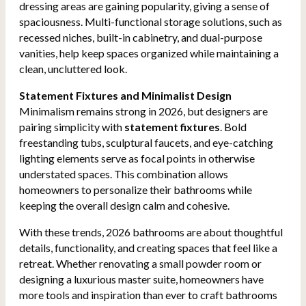
dressing areas are gaining popularity, giving a sense of
spaciousness. Multi-functional storage solutions, such as
recessed niches, built-in cabinetry, and dual-purpose
vanities, help keep spaces organized while maintaining a
clean, uncluttered look.
Statement Fixtures and Minimalist Design
Minimalism remains strong in 2026, but designers are
pairing simplicity with
statement fixtures
. Bold
freestanding tubs, sculptural faucets, and eye-catching
lighting elements serve as focal points in otherwise
understated spaces. This combination allows
homeowners to personalize their bathrooms while
keeping the overall design calm and cohesive.
With these trends, 2026 bathrooms are about thoughtful
details, functionality, and creating spaces that feel like a
retreat. Whether renovating a small powder room or
designing a luxurious master suite, homeowners have
more tools and inspiration than ever to craft bathrooms