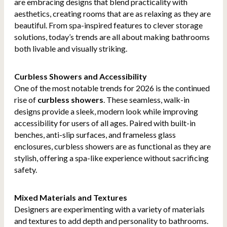
are embracing designs that blend practicality with
aesthetics, creating rooms that are as relaxing as they are
beautiful. From spa-inspired features to clever storage
solutions, today’s trends are all about making bathrooms
both livable and visually striking.
Curbless Showers and Accessibility
One of the most notable trends for 2026 is the continued
rise of
curbless showers
. These seamless, walk-in
designs provide a sleek, modern look while improving
accessibility for users of all ages. Paired with built-in
benches, anti-slip surfaces, and frameless glass
enclosures, curbless showers are as functional as they are
stylish, offering a spa-like experience without sacrificing
safety.
Mixed Materials and Textures
Designers are experimenting with a variety of materials
and textures to add depth and personality to bathrooms.