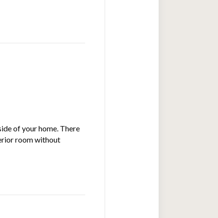
nside of your home. There
terior room without