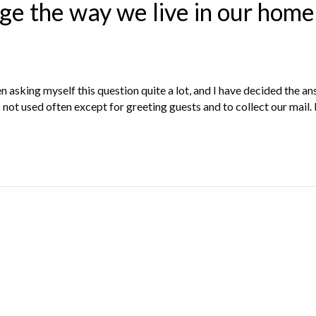
ge the way we live in our home
 asking myself this question quite a lot, and I have decided the a
s not used often except for greeting guests and to collect our mail.