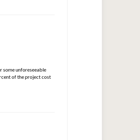
ter some unforeseeable
rcent of the project cost