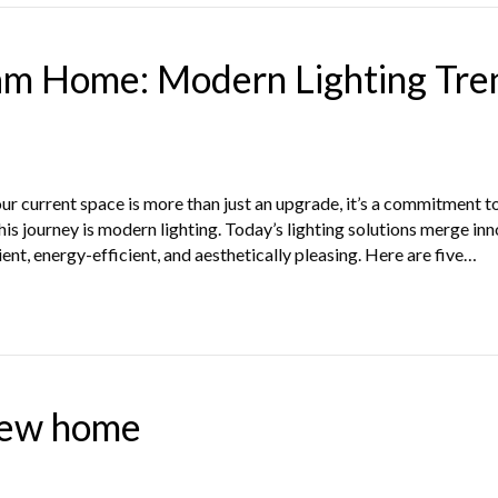
am Home: Modern Lighting Tre
r current space is more than just an upgrade, it’s a commitment to
is journey is modern lighting. Today’s lighting solutions merge inn
nt, energy-efficient, and aesthetically pleasing. Here are five…
new home