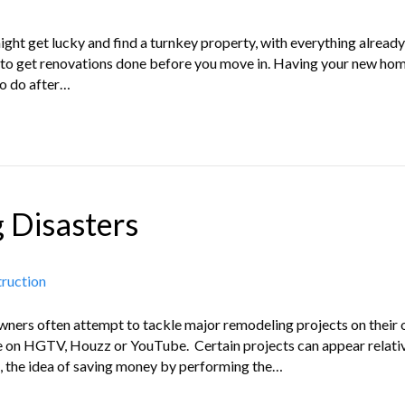
ght get lucky and find a turnkey property, with everything already
er to get renovations done before you move in. Having your new h
to do after…
 Disasters
truction
eowners often attempt to tackle major remodeling projects on their
ce on HGTV, Houzz or YouTube. Certain projects can appear relativ
 the idea of saving money by performing the…