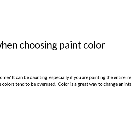
when choosing paint color
me? It can be daunting, especially if you are painting the entire i
e colors tend to be overused. Color is a great way to change an in