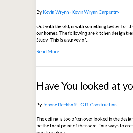
By
Kevin Wrynn -Kevin Wrynn Carpentry
Out with the old, in with something better for 
our homes. The following are kitchen design tr
Study. This is a survey of…
Read More
Have You looked at you
By
Joanne Bechhoff - G.B. Construction
The ceiling is too often over looked in the desi
be the focal point of the room. Four ways to cre
way to make a…