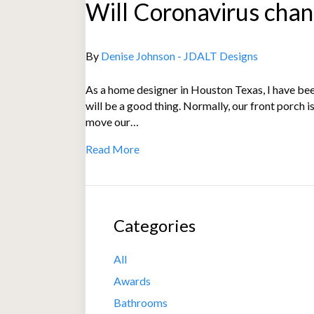
Will Coronavirus chan
By
Denise Johnson - JDALT Designs
As a home designer in Houston Texas, I have been
will be a good thing. Normally, our front porch i
move our…
Read More
Categories
All
Awards
Bathrooms