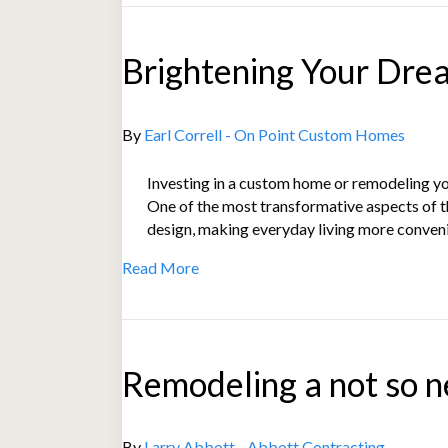
Brightening Your Dre
By
Earl Correll - On Point Custom Homes
Investing in a custom home or remodeling you
One of the most transformative aspects of th
design, making everyday living more convenie
Read More
Remodeling a not so 
By
Larry Abbott - Abbott Contracting