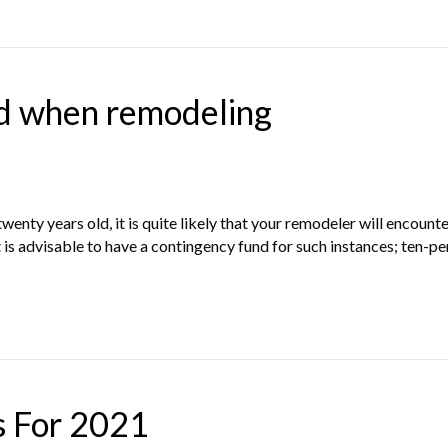
d when remodeling
enty years old, it is quite likely that your remodeler will encoun
 is advisable to have a contingency fund for such instances; ten-pe
s For 2021