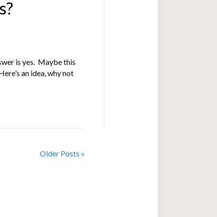
s?
nswer is yes. Maybe this
 Here’s an idea, why not
Older Posts »