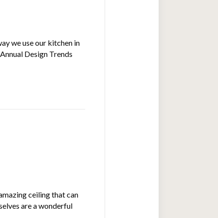
way we use our kitchen in
) Annual Design Trends
amazing ceiling that can
mselves are a wonderful