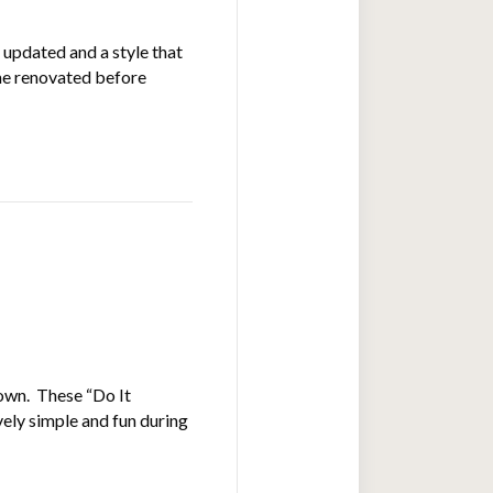
 updated and a style that
ome renovated before
 own. These “Do It
ely simple and fun during