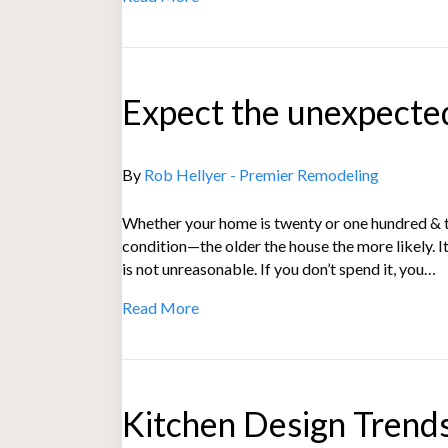
Expect the unexpecte
By
Rob Hellyer - Premier Remodeling
Whether your home is twenty or one hundred & tw
condition—the older the house the more likely. It
is not unreasonable. If you don’t spend it, you…
Read More
Kitchen Design Trend