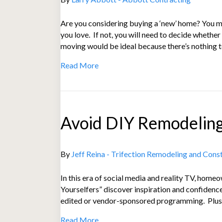
Are you considering buying a ‘new’ home? You mi
you love. If not, you will need to decide wheth
moving would be ideal because there’s nothing 
Read More
Avoid DIY Remodeling
By
Jeff Reina - Trifection Remodeling and Cons
In this era of social media and reality TV, hom
Yourselfers” discover inspiration and confiden
edited or vendor-sponsored programming. Plus,
Read More