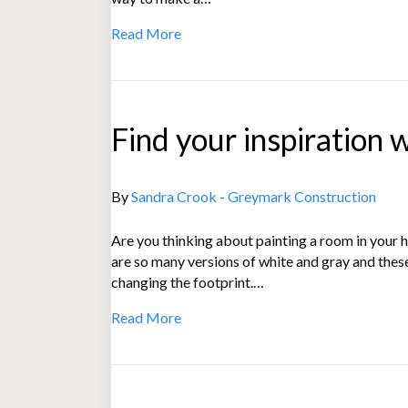
Read More
Find your inspiration 
By
Sandra Crook - Greymark Construction
Are you thinking about painting a room in your ho
are so many versions of white and gray and thes
changing the footprint.…
Read More