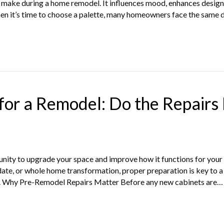
l make during a home remodel. It influences mood, enhances design 
hen it’s time to choose a palette, many homeowners face the same 
or a Remodel: Do the Repairs 
nity to upgrade your space and improve how it functions for your 
date, or whole home transformation, proper preparation is key to
rst. Why Pre-Remodel Repairs Matter Before any new cabinets are…