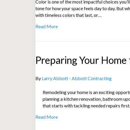
Color is one of the most impactful choices you’l
tone for how your space feels day to day. But w
with timeless colors that last, or…
Read More
Preparing Your Home f
By
Larry Abbott - Abbott Contracting
Remodeling your home is an exciting opportu
planning a kitchen renovation, bathroom up
that starts with tackling needed repairs fi
Read More