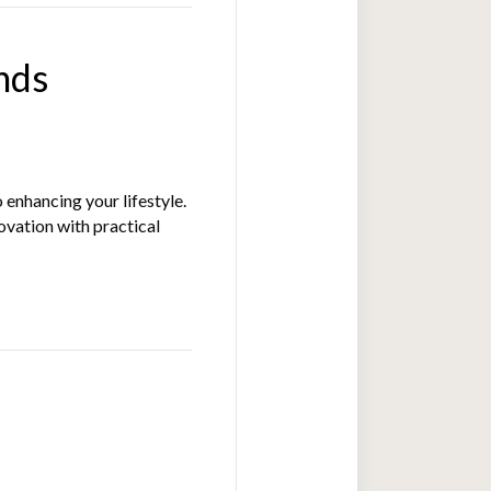
nds
 enhancing your lifestyle.
ovation with practical