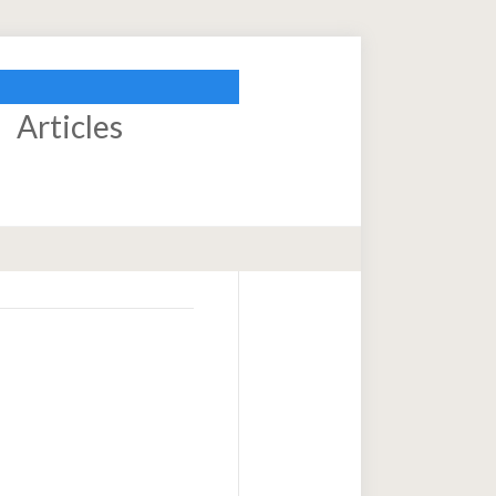
Articles