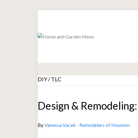
DIY / TLC
Design & Remodeling: 
By
Vanessa Vacek - Remodelers of Houston