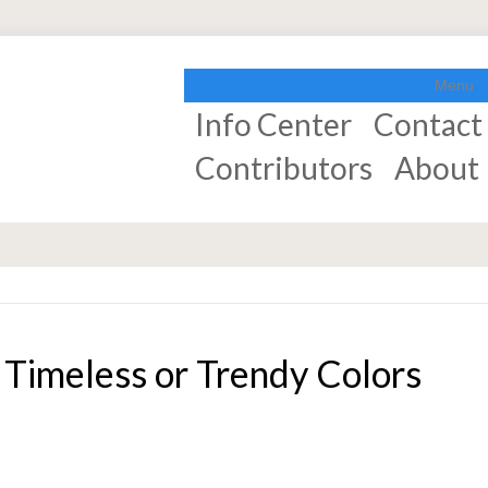
Menu
Info Center
Contact
Contributors
About
Timeless or Trendy Colors