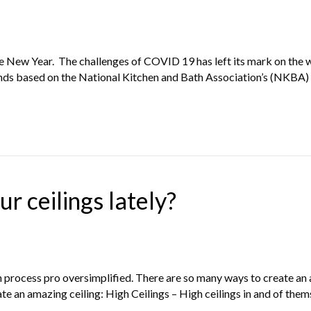
the New Year. The challenges of COVID 19 has left its mark on the 
ends based on the National Kitchen and Bath Association’s (NKBA
r ceilings lately?
gn process pro oversimplified. There are so many ways to create an 
ate an amazing ceiling: High Ceilings – High ceilings in and of the