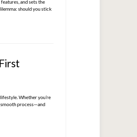
features, and sets the
dilemma: should you stick
First
lifestyle. Whether you’re
 a smooth process—and