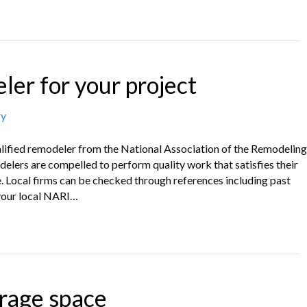
ler for your project
ry
ualified remodeler from the National Association of the Remodeling
elers are compelled to perform quality work that satisfies their
e. Local firms can be checked through references including past
your local NARI…
rage space