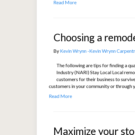
Read More
Choosing a remode
By
Kevin Wrynn -Kevin Wrynn Carpent
The following are tips for finding a q
Industry (NARI) Stay Local Local remod
customers for their business to surviv
customers in your community or through 
Read More
Maximize your sto