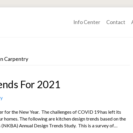
Info Center
Contact
nn Carpentry
ends For 2021
ry
ter for the New Year. The challenges of COVID 19 has left its
ur homes. The following are kitchen design trends based on the
s (NKBA) Annual Design Trends Study. This is a survey of…