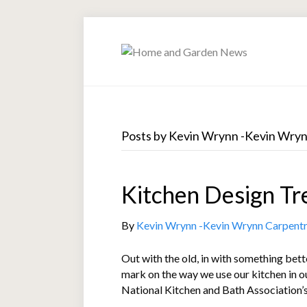
Posts by Kevin Wrynn -Kevin Wry
Kitchen Design Tr
By
Kevin Wrynn -Kevin Wrynn Carpent
Out with the old, in with something bet
mark on the way we use our kitchen in o
National Kitchen and Bath Association’