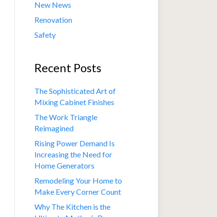
New News
Renovation
Safety
Recent Posts
The Sophisticated Art of
Mixing Cabinet Finishes
The Work Triangle
Reimagined
Rising Power Demand Is
Increasing the Need for
Home Generators
Remodeling Your Home to
Make Every Corner Count
Why The Kitchen is the