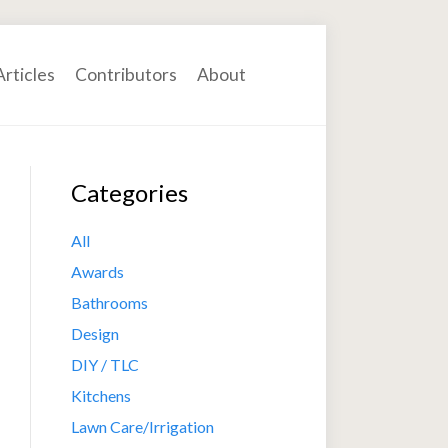
Articles
Contributors
About
Categories
All
Awards
Bathrooms
Design
DIY / TLC
Kitchens
Lawn Care/Irrigation