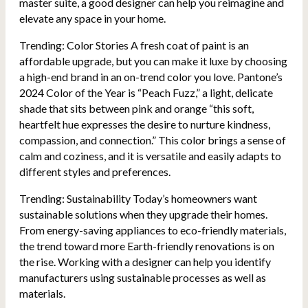
master suite, a good designer can help you reimagine and
elevate any space in your home.
Trending: Color Stories A fresh coat of paint is an
affordable upgrade, but you can make it luxe by choosing
a high-end brand in an on-trend color you love. Pantone’s
2024 Color of the Year is “Peach Fuzz,” a light, delicate
shade that sits between pink and orange “this soft,
heartfelt hue expresses the desire to nurture kindness,
compassion, and connection.” This color brings a sense of
calm and coziness, and it is versatile and easily adapts to
different styles and preferences.
Trending: Sustainability Today’s homeowners want
sustainable solutions when they upgrade their homes.
From energy-saving appliances to eco-friendly materials,
the trend toward more Earth-friendly renovations is on
the rise. Working with a designer can help you identify
manufacturers using sustainable processes as well as
materials.