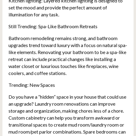
Kitchen lighting: Layered kitchen lighting is designed to
set the mood and provide the perfect amount of
illumination for any task.
Still Trending: Spa-Like Bathroom Retreats
Bathroom remodeling remains strong, and bathroom
upgrades trend toward luxury with a focus on natural spa-
like elements. Renovating your bathroom to be a spa-like
retreat can include practical changes like installing a
water closet or luxurious touches like fireplaces, wine
coolers, and coffee stations.
Trending: New Spaces
Do you have a “hidden” space in your house that could use
an upgrade? Laundry room renovations can improve
storage and organization, making chores less of a chore.
Custom cabinetry can help you transform awkward or
transitional spaces to create mud room/laundry room or
mud room/pet parlor combinations. Spare bedrooms can