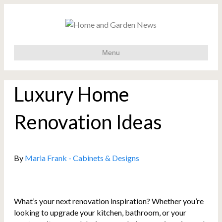
Menu
Luxury Home
Renovation Ideas
By
Maria Frank - Cabinets & Designs
What’s your next renovation inspiration? Whether you’re
looking to upgrade your kitchen, bathroom, or your