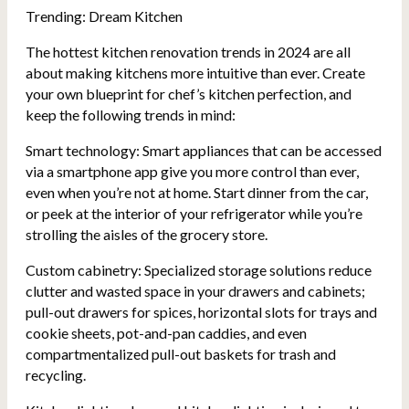
Trending: Dream Kitchen
The hottest kitchen renovation trends in 2024 are all
about making kitchens more intuitive than ever. Create
your own blueprint for chef’s kitchen perfection, and
keep the following trends in mind:
Smart technology: Smart appliances that can be accessed
via a smartphone app give you more control than ever,
even when you’re not at home. Start dinner from the car,
or peek at the interior of your refrigerator while you’re
strolling the aisles of the grocery store.
Custom cabinetry: Specialized storage solutions reduce
clutter and wasted space in your drawers and cabinets;
pull-out drawers for spices, horizontal slots for trays and
cookie sheets, pot-and-pan caddies, and even
compartmentalized pull-out baskets for trash and
recycling.