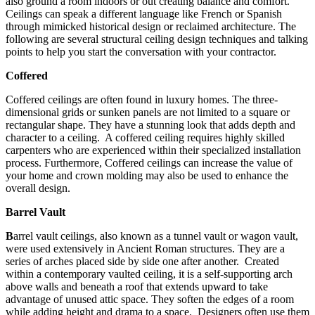
also ground a room indoors or out creating balance and comfort.
Ceilings can speak a different language like French or Spanish
through mimicked historical design or reclaimed architecture. The
following are several structural ceiling design techniques and talking
points to help you start the conversation with your contractor.
Coffered
Coffered ceilings are often found in luxury homes. The three-
dimensional grids or sunken panels are not limited to a square or
rectangular shape. They have a stunning look that adds depth and
character to a ceiling. A coffered ceiling requires highly skilled
carpenters who are experienced within their specialized installation
process. Furthermore, Coffered ceilings can increase the value of
your home and crown molding may also be used to enhance the
overall design.
Barrel Vault
B
arrel vault ceilings, also known as a tunnel vault or wagon vault,
were used extensively in Ancient Roman structures. They are a
series of arches placed side by side one after another. Created
within a contemporary vaulted ceiling, it is a self-supporting arch
above walls and beneath a roof that extends upward to take
advantage of unused attic space. They soften the edges of a room
while adding height and drama to a space. Designers often use them