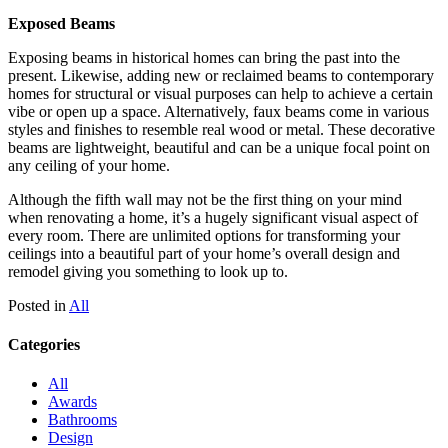
Exposed Beams
Exposing beams in historical homes can bring the past into the
present. Likewise, adding new or reclaimed beams to contemporary
homes for structural or visual purposes can help to achieve a certain
vibe or open up a space. Alternatively, faux beams come in various
styles and finishes to resemble real wood or metal. These decorative
beams are lightweight, beautiful and can be a unique focal point on
any ceiling of your home.
Although the fifth wall may not be the first thing on your mind
when renovating a home, it’s a hugely significant visual aspect of
every room. There are unlimited options for transforming your
ceilings into a beautiful part of your home’s overall design and
remodel giving you something to look up to.
Posted in
All
Categories
All
Awards
Bathrooms
Design