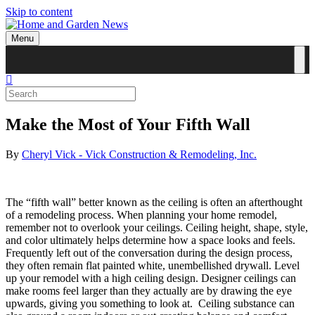
Skip to content
Menu
Make the Most of Your Fifth Wall
By
Cheryl Vick - Vick Construction & Remodeling, Inc.
The “fifth wall” better known as the ceiling is often an afterthought
of a remodeling process. When planning your home remodel,
remember not to overlook your ceilings. Ceiling height, shape, style,
and color ultimately helps determine how a space looks and feels.
Frequently left out of the conversation during the design process,
they often remain flat painted white, unembellished drywall. Level
up your remodel with a high ceiling design. Designer ceilings can
make rooms feel larger than they actually are by drawing the eye
upwards, giving you something to look at. Ceiling substance can