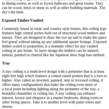
in dining rooms, as well as foyers hallways and great rooms. They
can be wood, brick or stone as well as other building materials. The
sky’s the limit.
Exposed Timber/Vaulted
Commonly found in rustic and country style homes, this ceiling type
features high central arches built out of structural wood timbers and
trusses. They are designed to draw the eye up and to make the space
feel grand without taking up any additional square footage. Exposed
timber scaled to proportion, is a dramatic effect for any vaulted
ceiling in any home. To layer design the timbers can be stained,
natural, painted or charred like the Japanese shou Sugi ban method.
Tray
A tray ceiling is a multi-level design with a perimeter that is at least
eight feet high which features a central raised portion that is a foot or
higher. Also called an inverted, panned, step or recessed ceiling, it
offers many configurations that make the ceiling even more of
a focal point including lighting along the perimeter of the tray, a
beautiful chandelier or ceiling fan. A tray ceiling can enhance
interest, luxury and elegance in a master bedroom, dining room or
other living spaces. Take it to another level with paint colors and
sheens.