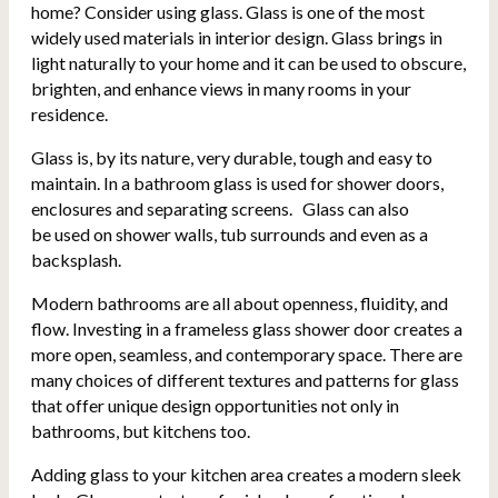
home? Consider using glass. Glass is one of the most
widely used materials in interior design.
Glass brings in
light naturally to your home and it can be used to obscure,
brighten, and enhance views in many rooms in your
residence.
Glass is, by its nature, very durable, tough and easy to
maintain. In a bathroom glass is used for shower doors,
enclosures and separating screens. Glass can also
be used on shower walls, tub surrounds and even as a
backsplash.
Modern bathrooms are all about openness, fluidity, and
flow. Investing in a frameless glass shower door creates a
more open, seamless, and contemporary space. There are
many choices of different textures and patterns for glass
that offer unique design opportunities not only in
bathrooms, but kitchens too.
Adding glass to your kitchen area creates a modern sleek