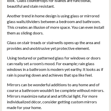
look. Glass countertops for islands are functional,
beautiful and stain resistant.
Another trend in home design is using glass or mirrored
glass walls/dividers between a bedroom and bathroom.
This creates an illusion of more space. You can even install
them as sliding doors.
Glass on stair treads or stairwells opens up the area and
provides and unobtrusive yet protective element.
Using textured or patterned glass for windows or doors
can really set a room’s mood. For example; rain glass
windows in a bathroom is modern yet earthy. It looks as if
rain is pouring down and achieves that spa like feel.
Mirrors can be wonderful additions to any home and of
course
a bathroom wouldn’t be complete without mirrors.
Mirrors maximize natural and artificial light.
For more
individualized décor, consider getting custom mirrors
made for your home.