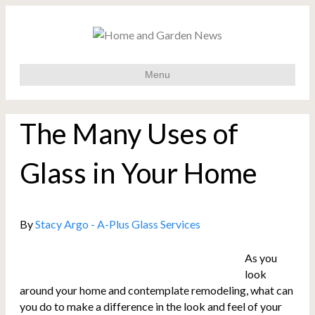
Menu
The Many Uses of
Glass in Your Home
By
Stacy Argo - A-Plus Glass Services
As you
look
around your home and contemplate remodeling, what can
you do to make a difference in the look and feel of your