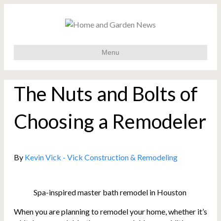
Menu
The Nuts and Bolts of
Choosing a Remodeler
By
Kevin Vick - Vick Construction & Remodeling
Spa-inspired master bath remodel in Houston
When you are planning to remodel your home, whether it’s