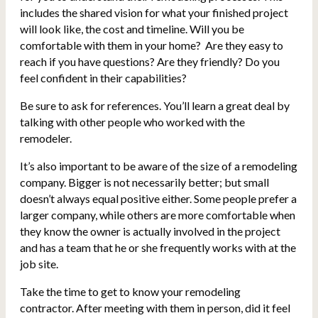
includes the shared vision for what your finished project
will look like, the cost and timeline. Will you be
comfortable with them in your home? Are they easy to
reach if you have questions? Are they friendly? Do you
feel confident in their capabilities?
Be sure to ask for references. You’ll learn a great deal by
talking with other people who worked with the
remodeler.
It’s also important to be aware of the size of a remodeling
company. Bigger is not necessarily better; but small
doesn’t always equal positive either. Some people prefer a
larger company, while others are more comfortable when
they know the owner is actually involved in the project
and has a team that he or she frequently works with at the
job site.
Take the time to get to know your remodeling
contractor. After meeting with them in person, did it feel