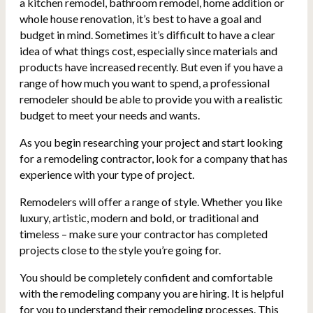
a kitchen remodel, bathroom remodel, home addition or
whole house renovation, it’s best to have a goal and
budget in mind. Sometimes it’s difficult to have a clear
idea of what things cost, especially since materials and
products have increased recently. But even if you have a
range of how much you want to spend, a professional
remodeler should be able to provide you with a realistic
budget to meet your needs and wants.
As you begin researching your project and start looking
for a remodeling contractor, look for a company that has
experience with your type of project.
Remodelers will offer a range of style. Whether you like
luxury, artistic, modern and bold, or traditional and
timeless – make sure your contractor has completed
projects close to the style you’re going for.
You should be completely confident and comfortable
with the remodeling company you are hiring. It is helpful
for you to understand their remodeling processes. This