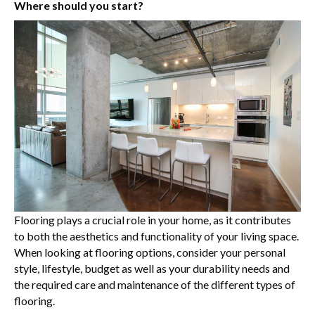
Where should you start?
Flooring plays a crucial role in your home, as it contributes
to both the aesthetics and functionality of your living space.
When looking at flooring options, consider your personal
style, lifestyle, budget as well as your durability needs and
the required care and maintenance of the different types of
flooring.