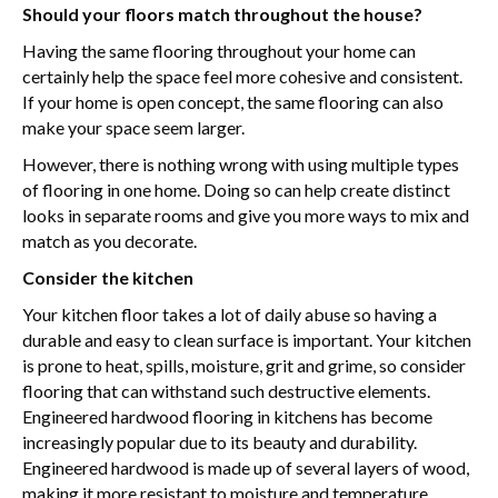
Should your floors match throughout the house?
Having the same flooring throughout your home can
certainly help the space feel more cohesive and consistent.
If your home is open concept, the same flooring can also
make your space seem larger.
However, there is nothing wrong with using multiple types
of flooring in one home. Doing so can help create distinct
looks in separate rooms and give you more ways to mix and
match as you decorate.
Consider the kitchen
Your kitchen floor takes a lot of daily abuse so having a
durable and easy to clean surface is important. Your kitchen
is prone to heat, spills, moisture, grit and grime, so consider
flooring that can withstand such destructive elements.
Engineered hardwood flooring in kitchens has become
increasingly popular due to its beauty and durability.
Engineered hardwood is made up of several layers of wood,
making it more resistant to moisture and temperature