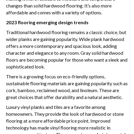
changes than solid hardwood flooring. It’s also more
affordable and comes with a variety of options.
2023 flooring emerging design trends
Traditional hardwood flooring remains a classic choice, but
wider planks are gaining popularity. Wide plank hardwood
offers a more contemporary and spacious look, adding
character and elegance to any room. Gray solid hardwood
floors are becoming popular for those who want a sleek and
sophisticated look.
There is a growing focus on eco-friendly options,
sustainable flooring materials are gaining popularity such as
cork, bamboo, reclaimed wood, and linoleum. These are
great choices that offer durability and a natural aesthetic.
Luxury vinyl planks and tiles are a favorite among
homeowners. They provide the look of hardwood or stone
flooring at a more affordable price point. Improved
technology has made vinyl flooring more realistic in