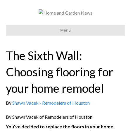
Menu
The Sixth Wall:
Choosing flooring for
your home remodel
By
Shawn Vacek - Remodelers of Houston
By Shawn Vacek of Remodelers of Houston
You’ve decided to replace the floors in your home.