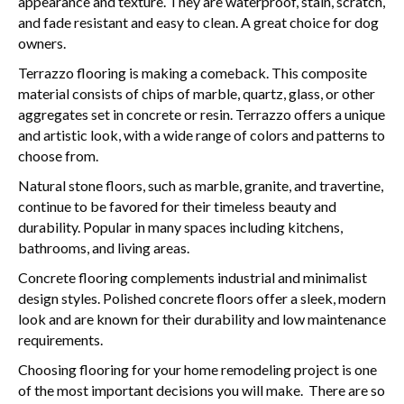
appearance and texture. They are waterproof, stain, scratch,
and fade resistant and easy to clean. A great choice for dog
owners.
Terrazzo flooring is making a comeback. This composite
material consists of chips of marble, quartz, glass, or other
aggregates set in concrete or resin. Terrazzo offers a unique
and artistic look, with a wide range of colors and patterns to
choose from.
Natural stone floors, such as marble, granite, and travertine,
continue to be favored for their timeless beauty and
durability. Popular in many spaces including kitchens,
bathrooms, and living areas.
Concrete flooring complements industrial and minimalist
design styles. Polished concrete floors offer a sleek, modern
look and are known for their durability and low maintenance
requirements.
Choosing flooring for your home remodeling project is one
of the most important decisions you will make. There are so