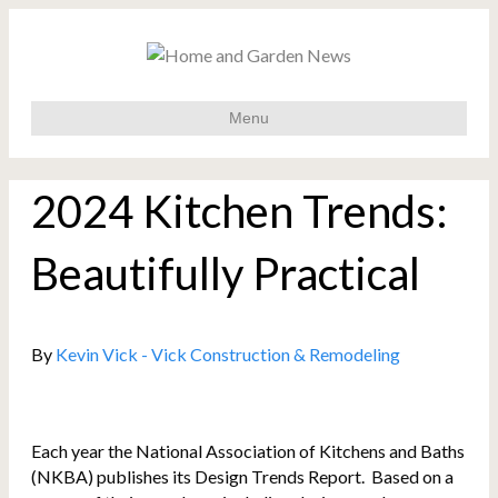
Menu
2024 Kitchen Trends:
Beautifully Practical
By
Kevin Vick - Vick Construction & Remodeling
Each year the National Association of Kitchens and Baths
(NKBA) publishes its Design Trends Report. Based on a