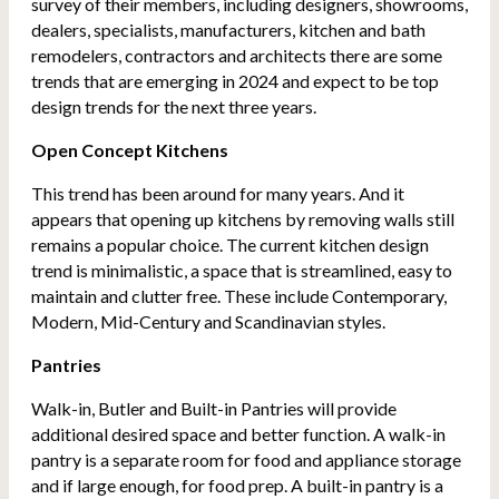
survey of their members, including designers, showrooms,
dealers, specialists, manufacturers, kitchen and bath
remodelers, contractors and architects there are some
trends that are emerging in 2024 and expect to be top
design trends for the next three years.
Open Concept Kitchens
This trend has been around for many years. And it
appears that opening up kitchens by removing walls still
remains a popular choice. The current kitchen design
trend is minimalistic, a space that is streamlined, easy to
maintain and clutter free. These include Contemporary,
Modern, Mid-Century and Scandinavian styles.
Pantries
Walk-in, Butler and Built-in Pantries will provide
additional desired space and better function. A walk-in
pantry is a separate room for food and appliance storage
and if large enough, for food prep. A built-in pantry is a