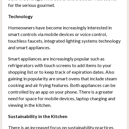
for the serious gourmet.
Technology
Homeowners have become increasingly interested in
smart controls via mobile devices or voice control,
touchless faucets, integrated lighting systems technology
and smart appliances.
Smart appliances are increasingly popular such as
refrigerators with touch screens to add items to your
shopping list or to keep track of expiration dates. Also
gaining in popularity are smart ovens that include steam
cooking and air frying features. Both appliances can be
controlled by an app on your phone. There is a greater
need for space for mobile devices, laptop charging and
viewing in the kitchen.
Sustainability in the Kitchen
There is an increased focus on sustainability practices,