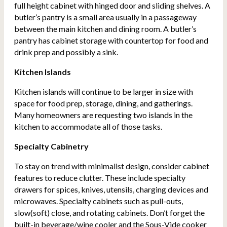
full height cabinet with hinged door and sliding shelves. A
butler’s pantry is a small area usually in a passageway
between the main kitchen and dining room. A butler’s
pantry has cabinet storage with countertop for food and
drink prep and possibly a sink.
Kitchen Islands
Kitchen islands will continue to be larger in size with
space for food prep, storage, dining, and gatherings.
Many homeowners are requesting two islands in the
kitchen to accommodate all of those tasks.
Specialty Cabinetry
To stay on trend with minimalist design, consider cabinet
features to reduce clutter. These include specialty
drawers for spices, knives, utensils, charging devices and
microwaves. Specialty cabinets such as pull-outs,
slow(soft) close, and rotating cabinets. Don’t forget the
built-in beverage/wine cooler and the Sous-Vide cooker