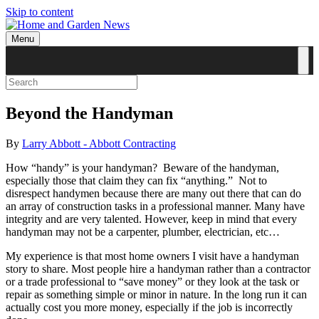
Skip to content
Menu
Beyond the Handyman
By
Larry Abbott - Abbott Contracting
How “handy” is your handyman?
Beware of the handyman,
especially those that claim they can fix “anything.”
Not to
disrespect handymen because there are many out there that can do
an array of construction tasks in a professional manner. Many have
integrity and are very talented. However, keep in mind that every
handyman may not be a carpenter, plumber, electrician, etc…
My experience is that most home owners I visit have a handyman
story to share. Most people hire a handyman rather than a contractor
or a trade professional to “save money” or they look at the task or
repair as something simple or minor in nature. In the long run it can
actually cost you more money, especially if the job is incorrectly