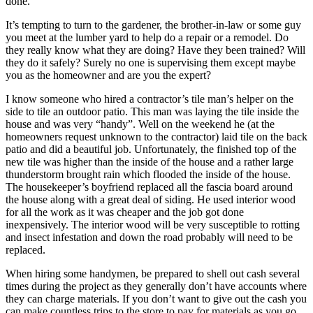
done.
It’s tempting to turn to the gardener, the brother-in-law or some guy
you meet at the lumber yard to help do a repair or a remodel. Do
they really know what they are doing? Have they been trained? Will
they do it safely? Surely no one is supervising them except maybe
you as the homeowner and are you the expert?
I know someone who hired a contractor’s tile man’s helper on the
side to tile an outdoor patio. This man was laying the tile inside the
house and was very “handy”. Well on the weekend he (at the
homeowners request unknown to the contractor) laid tile on the back
patio and did a beautiful job. Unfortunately, the finished top of the
new tile was higher than the inside of the house and a rather large
thunderstorm brought rain which flooded the inside of the house.
The housekeeper’s boyfriend replaced all the fascia board around
the house along with a great deal of siding. He used interior wood
for all the work as it was cheaper and the job got done
inexpensively. The interior wood will be very susceptible to rotting
and insect infestation and down the road probably will need to be
replaced.
When hiring some handymen, be prepared to shell out cash several
times during the project as they generally don’t have accounts where
they can charge materials. If you don’t want to give out the cash you
can make countless trips to the store to pay for materials as you go.