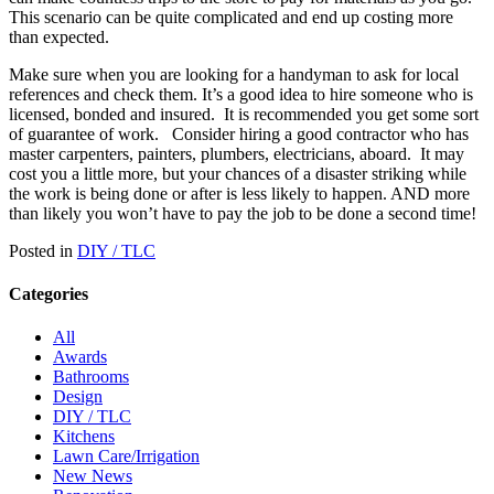
This scenario can be quite complicated and end up costing more
than expected.
Make sure when you are looking for a handyman to ask for local
references and check them. It’s a good idea to hire someone who is
licensed, bonded and insured.
It is recommended you get some sort
of guarantee of work.
Consider hiring a good contractor who has
master carpenters, painters, plumbers, electricians, aboard.
It may
cost you a little more, but your chances of a disaster striking while
the work is being done or after is less likely to happen. AND more
than likely you won’t have to pay the job to be done a second time!
Posted in
DIY / TLC
Categories
All
Awards
Bathrooms
Design
DIY / TLC
Kitchens
Lawn Care/Irrigation
New News