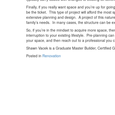
Finally, if you really want space and you’re up for goin
be the ticket.
This type of project will afford the most
extensive planning and design.
A project of this natu
family’s needs.
In many cases, the structure can be ext
So, if you’re in the mindset to acquire more space, th
interruption to your existing lifestyle.
Pre-planning can 
your space, and then reach out to a professional you ca
Shawn Vacek
is a Graduate Master Builder, Certified 
Posted in
Renovation