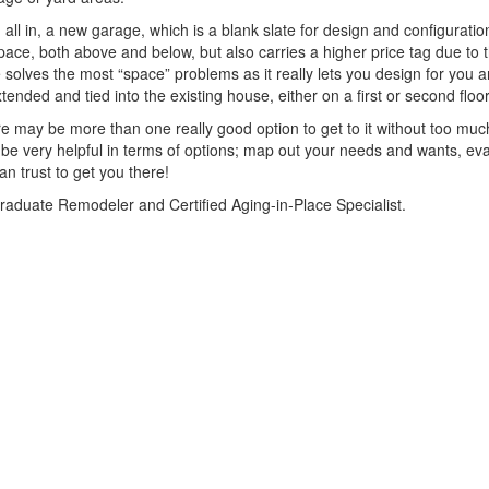
g all in, a new garage, which is a blank slate for design and configurati
 space, both above and below, but also carries a higher price tag due to 
re solves the most “space” problems as it really lets you design for you 
ended and tied into the existing house, either on a first or second floo
ere may be more than one really good option to get to it without too muc
be very helpful in terms of options; map out your needs and wants, ev
n trust to get you there!
Graduate Remodeler and Certified Aging-in-Place Specialist.