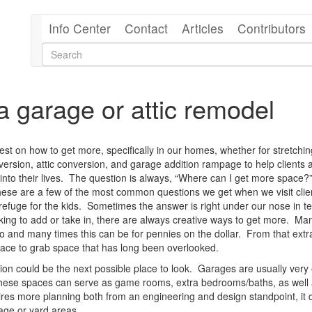
Info Center
Contact
Articles
Contributors
 garage or attic remodel
uest on how to get more, specifically in our homes, whether for stretchin
ersion, attic conversion, and garage addition rampage to help clients 
nto their lives.
The question is always, “Where can I get more space?
ese are a few of the most common questions we get when we visit clie
efuge for the kids.
Sometimes the answer is right under our nose in t
ing to add or take in, there are always creative ways to get more.
Ma
to and many times this can be for pennies on the dollar.
From that extr
place to grab space that has long been overlooked.
ion could be the next possible place to look.
Garages are usually very 
hese spaces can serve as game rooms, extra bedrooms/baths, as well 
uires more planning both from an engineering and design standpoint, it 
rage or yard areas.