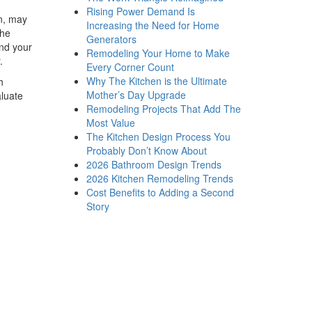
Rising Power Demand Is
on, may
Increasing the Need for Home
the
Generators
and your
Remodeling Your Home to Make
r.
Every Corner Count
Why The Kitchen is the Ultimate
h
Mother’s Day Upgrade
aluate
Remodeling Projects That Add The
Most Value
The Kitchen Design Process You
Probably Don’t Know About
2026 Bathroom Design Trends
2026 Kitchen Remodeling Trends
Cost Benefits to Adding a Second
Story