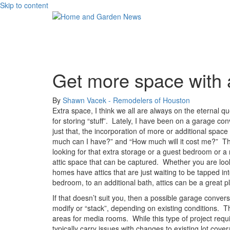
Skip to content
Get more space with a
By
Shawn Vacek - Remodelers of Houston
Extra space, I think we all are always on the eternal q
for storing “stuff”.
Lately, I have been on a garage conv
just that, the incorporation of more or additional space i
much can I have?” and “How much will it cost me?”
Th
looking for that extra storage or a guest bedroom or a r
attic space that can be captured.
Whether you are look
homes have attics that are just waiting to be tapped in
bedroom, to an additional bath, attics can be a great 
If that doesn’t suit you, then a possible garage convers
modify or “stack”, depending on existing conditions.
T
areas for media rooms.
While this type of project req
typically carry issues with changes to existing lot cove