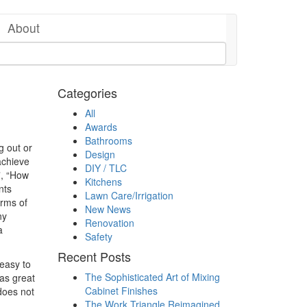
About
Categories
All
Awards
Bathrooms
g out or
Design
achieve
DIY / TLC
”, “How
Kitchens
nts
Lawn Care/Irrigation
erms of
New News
ny
Renovation
a
Safety
Recent Posts
easy to
The Sophisticated Art of Mixing
as great
Cabinet Finishes
does not
The Work Triangle Reimagined