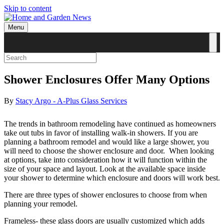
Skip to content
Menu
Shower Enclosures Offer Many Options
By
Stacy Argo - A-Plus Glass Services
The trends in bathroom remodeling have continued as homeowners
take out tubs in favor of installing walk-in showers. If you are
planning a bathroom remodel and would like a large shower, you
will need to choose the shower enclosure and door. When looking
at options, take into consideration how it will function within the
size of your space and layout. Look at the available space inside
your shower to determine which enclosure and doors will work best.
There are three types of shower enclosures to choose from when
planning your remodel.
Frameless- these glass doors are usually customized which adds