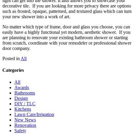
light can get into the shower. It also allows you to showcase your
decorative tile. If you are looking for more privacy there are options
such as frosted, opaque, patterned, and textured glass which can turn
your new shower into a work of art.
No matter which type of frame, door and glass you choose, you can
easily have a highly functional yet modern, aesthetic shower. If you
are planning to renovate your existing bathroom shower or starting
from scratch, coordinate with your remodeler or professional shower
door company.
Posted in
All
Categories
All
Awards
Bathrooms
Design
DIY / TLC
Kitchens
Lawn Care/Irrigation
New News
Renovation
Safety