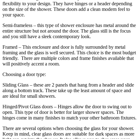
flexibility to your design. They have hinges or a header depending
on the size of the shower. These doors add a clean modern feel to
your space.
Semi-frameless – this type of shower enclosure has metal around the
entire structure but not around the door. The glass still is the focus
and you still have a sleek contemporary look.
Framed – This enclosure and door is fully surrounded by metal
framing and the glass is well secured. This choice is the most budget
friendly. There are multiple colors and frame finishes available that
will positively accent a room.
Choosing a door type:
Sliding Glass – these are 2 panels that hang from a header and slide
along a bottom track. These take up the least amount of space and
are ideal for small showers.
Hinged/Pivot Glass doors – Hinges allow the door to swing out to
open. This type of door is better for larger shower spaces. The
hinges come in many finishes to match your other bathroom fixtures.
There are several options when choosing the glass for your shower.
Keep in mind, clear glass doors are suitable for dark spaces as more