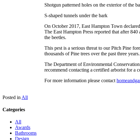
Shotgun patterned holes on the exterior of the b
S-shaped tunnels under the bark
On October 2017, East Hampton Town declared a 
The East Hampton Press reported that after 840 ac
the beetles.
This pest is a serious threat to our Pitch Pine f
thousands of Pine trees over the past three years
The Department of Environmental Conservation re
recommend contacting a certified arborist for a c
For more information please contact
homeandga
Posted in
All
Categories
All
Awards
Bathrooms
Design