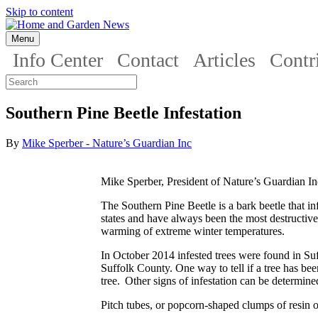
Skip to content
Menu
Info Center
Contact
Articles
Contr
Southern Pine Beetle Infestation
By
Mike Sperber - Nature’s Guardian Inc
Mike Sperber, President of Nature’s Guardian In
The Southern Pine Beetle is a bark beetle that inf
states and have always been the most destructive
warming of extreme winter temperatures.
In October 2014 infested trees were found in Su
Suffolk County. One way to tell if a tree has been 
tree. Other signs of infestation can be determin
Pitch tubes, or popcorn-shaped clumps of resin on