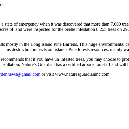
ark
state of emergency when it was discovered that more than 7,000 trees
res of land were inspected for the beetle infestation 8,255 trees on 297 
orests mostly in the Long Island Pine Barrens. This huge environmental ca
. This destruction impacts our islands Pine forests resources, mainly wat
commends that if you have un-infested trees, you may choose to protec
onsultation. Nature’s Guardian has a certified arborist on staff and will
rdennews@gmail.com
or visit www.naturesguardianinc.com