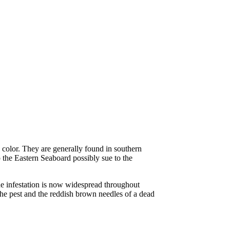
in color. They are generally found in southern
p the Eastern Seaboard possibly sue to the
e infestation is now widespread throughout
ll the pest and the reddish brown needles of a dead