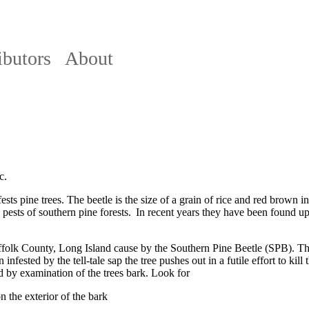
ibutors
About
c.
ests pine trees. The beetle is the size of a grain of rice and red brown 
 pests of southern pine forests. In recent years they have been found u
ffolk County, Long Island cause by the Southern Pine Beetle (SPB). Th
infested by the tell-tale sap the tree pushes out in a futile effort to ki
ed by examination of the trees bark. Look for
 the exterior of the bark