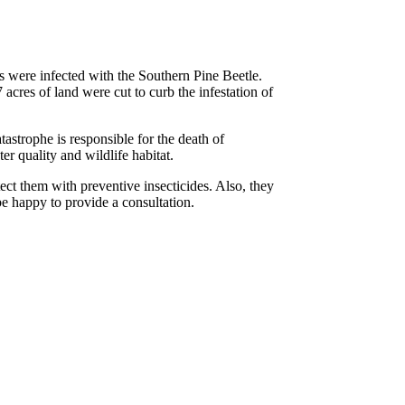
 were infected with the Southern Pine Beetle.
acres of land were cut to curb the infestation of
tastrophe is responsible for the death of
er quality and wildlife habitat.
t them with preventive insecticides. Also, they
 be happy to provide a consultation.