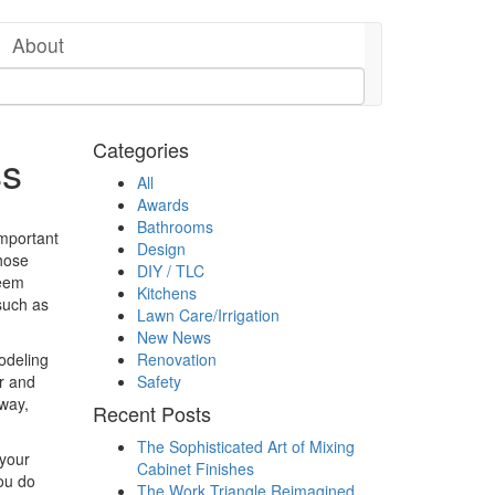
About
Categories
ss
All
Awards
Bathrooms
 important
Design
those
DIY / TLC
seem
Kitchens
 such as
Lawn Care/Irrigation
New News
deling
Renovation
er and
Safety
 way,
Recent Posts
The Sophisticated Art of Mixing
 your
Cabinet Finishes
you do
The Work Triangle Reimagined