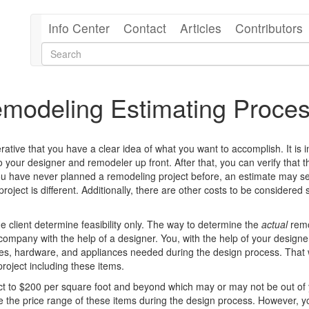
Info Center
Contact
Articles
Contributors
emodeling Estimating Proce
rative that you have a clear idea of what you want to accomplish.
It is
your designer and remodeler up front. After that, you can verify that 
you have never planned a remodeling project before, an estimate may 
project is different. Additionally, there are other costs to be considered
 client determine feasibility only. The way to determine the
actual
remo
 company with the help of a designer. You, with the help of your design
xtures, hardware, and appliances needed during the design process. That
roject including these items.
ject to $200 per square foot and beyond which may or may not be out of
ine the price range of these items during the design process. However, 