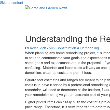
Skip to content
Understanding the R
By
Kevin Vick - Vick Construction & Remodeling
When planning any home remodeling project, it is impe
to set and communicate your goals and expectations to 
same goals and expectations are in the proposal.
If 
confusing.
Materials and labor costs will vary as each 
demolition, clean-up costs and permit fees.
Square foot estimates and ranges are meant to help the
costs is to have it priced by a professional remodeling
remodeler, will need to determine all the finishes, fi
your remodeler can give you an accurate cost of your p
Higher priced items can easily push the cost of a pro
price range. Therefore, it is very important to determ