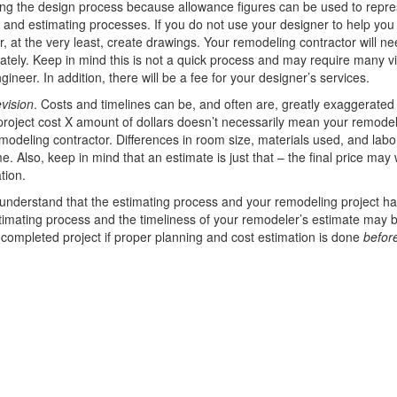
ng the design process because allowance figures can be used to repre
 and estimating processes. If you do not use your designer to help you
er, at the very least, create drawings. Your remodeling contractor will n
ely. Keep in mind this is not a quick process and may require many vis
neer. In addition, there will be a fee for your designer’s services.
evision
. Costs and timelines can be, and often are, greatly exaggerated 
s project cost X amount of dollars doesn’t necessarily mean your remode
modeling contractor. Differences in room size, materials used, and labo
. Also, keep in mind that an estimate is just that – the final price may 
tion.
 understand that the estimating process and your remodeling project ha
 estimating process and the timeliness of your remodeler’s estimate may 
r completed project if proper planning and cost estimation is done
befor