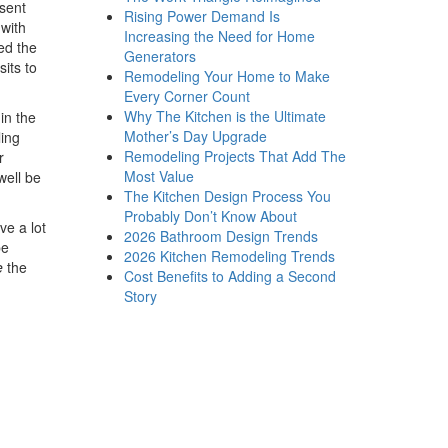
sent
Rising Power Demand Is
 with
Increasing the Need for Home
eed the
Generators
its to
Remodeling Your Home to Make
Every Corner Count
Why The Kitchen is the Ultimate
in the
Mother’s Day Upgrade
ling
Remodeling Projects That Add The
r
Most Value
well be
The Kitchen Design Process You
Probably Don’t Know About
ve a lot
2026 Bathroom Design Trends
be
2026 Kitchen Remodeling Trends
e
the
Cost Benefits to Adding a Second
Story