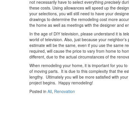
not necessarily have to select everything
precisely
duri
these costs. Using allowances will speed up the design
your selections, you will still need to have your design
drawings to determine the remodeling cost more accurat
the home as well as meetings with the designer and engi
In the age of DIY television, please understand it is
tel
world of television. Also, just because your neighbor’
estimate will be the same, even if you use the same re
required, will cause the price to vary from home to home
different, due to the actual circumstances of the renova
When remodeling your home, it is important for you to
of moving parts.
It is due to this complexity that the
lengthy.
Ultimately you will be more satisfied with you
project begins.
Happy remodeling!
Posted in
All
,
Renovation