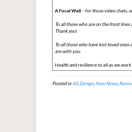
A Focal Wall
– for those video chats, 
To all those who are on the front lines
Thank y
ou!
To all those who have lost loved ones o
are with you.
Health and resilience to all as we work 
Posted in
All
,
Design
,
New News
,
Renov