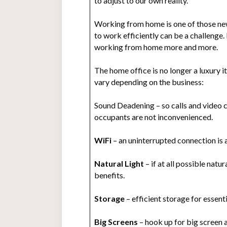
to adjust to our own reality.
Working from home is one of those new 
to work efficiently can be a challeng
working from home more and more.
The home office is no longer a luxury 
vary depending on the business:
Sound Deadening – so calls and video 
occupants are not inconvenienced.
WiFi
– an uninterrupted connection is 
Natural Light
– if at all possible natu
benefits.
Storage
– efficient storage for essenti
Big Screens
– hook up for big screen 