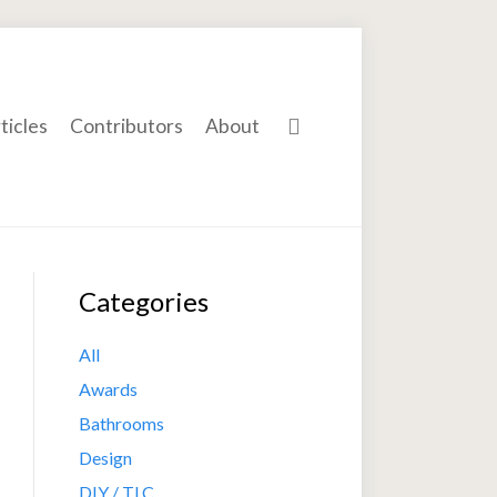
ticles
Contributors
About
Categories
All
Awards
Bathrooms
Design
DIY / TLC