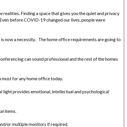
realities. Finding a space that gives you the quiet and privacy
e. Even before COVID-19 changed our lives, people were
it is now a necessity. The home office requirements are going to
conferencing can sound professional and the rest of the homes
a must for any home office today.
ral light provides emotional, intellectual and psychological
al items.
and/or multiple monitors if required.