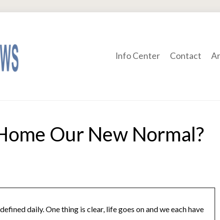
Info Center
Contact
Ar
Home Our New Normal?
defined daily. One thing is clear, life goes on and we each have