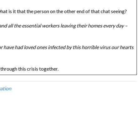
what is it that the person on the other end of that chat seeing?
 and all the essential workers leaving their homes every day –
r have had loved ones infected by this horrible virus our hearts
through this crisis together.
ation