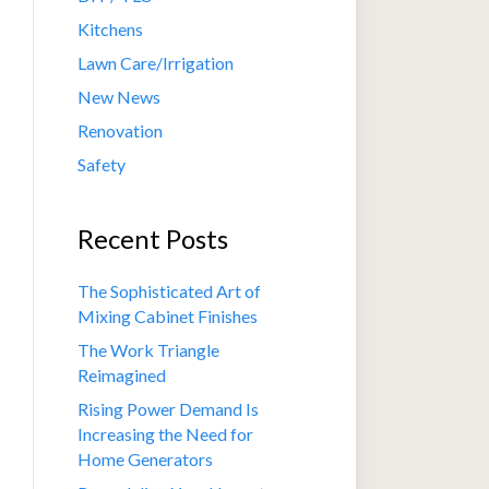
Kitchens
Lawn Care/Irrigation
New News
Renovation
Safety
Recent Posts
The Sophisticated Art of
Mixing Cabinet Finishes
The Work Triangle
Reimagined
Rising Power Demand Is
Increasing the Need for
Home Generators