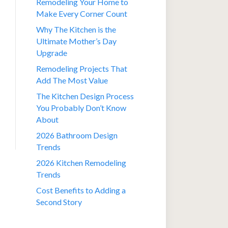
Remodeling Your Home to
Make Every Corner Count
Why The Kitchen is the
Ultimate Mother’s Day
Upgrade
Remodeling Projects That
Add The Most Value
The Kitchen Design Process
You Probably Don’t Know
About
2026 Bathroom Design
Trends
2026 Kitchen Remodeling
Trends
Cost Benefits to Adding a
Second Story