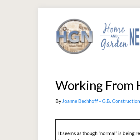
Working From 
By
Joanne Bechhoff - G.B. Construction
It seems as though “normal” is being re