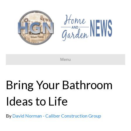
Menu
Bring Your Bathroom
Ideas to Life
By
David Norman - Caliber Construction Group