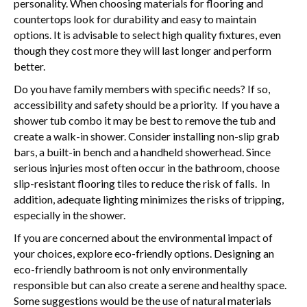
personality. When choosing materials for flooring and
countertops look for durability and easy to maintain
options. It is advisable to select high quality fixtures, even
though they cost more they will last longer and perform
better.
Do you have family members with specific needs? If so,
accessibility and safety should be a priority. If you have a
shower tub combo it may be best to remove the tub and
create a walk-in shower. Consider installing non-slip grab
bars, a built-in bench and a handheld showerhead. Since
serious injuries most often occur in the bathroom, choose
slip-resistant flooring tiles to reduce the risk of falls. In
addition, adequate lighting minimizes the risks of tripping,
especially in the shower.
If you are concerned about the environmental impact of
your choices, explore eco-friendly options. Designing an
eco-friendly bathroom is not only environmentally
responsible but can also create a serene and healthy space.
Some suggestions would be the use of natural materials