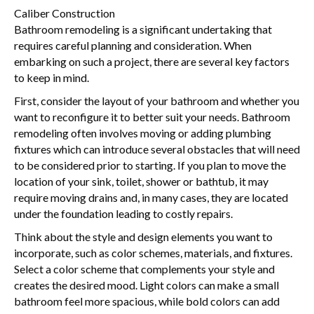
Caliber Construction
Bathroom remodeling is a significant undertaking that
requires careful planning and consideration. When
embarking on such a project, there are several key factors
to keep in mind.
First, consider the layout of your bathroom and whether you
want to reconfigure it to better suit your needs. Bathroom
remodeling often involves moving or adding plumbing
fixtures which can introduce several obstacles that will need
to be considered prior to starting. If you plan to move the
location of your sink, toilet, shower or bathtub, it may
require moving drains and, in many cases, they are located
under the foundation leading to costly repairs.
Think about the style and design elements you want to
incorporate, such as color schemes, materials, and fixtures.
Select a color scheme that complements your style and
creates the desired mood. Light colors can make a small
bathroom feel more spacious, while bold colors can add