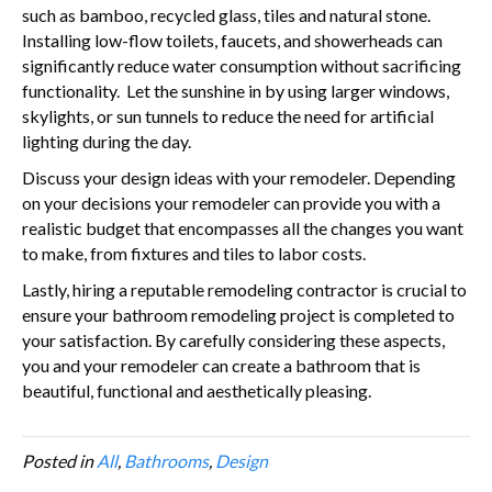
such as bamboo, recycled glass, tiles and natural stone.
Installing low-flow toilets, faucets, and showerheads can
significantly reduce water consumption without sacrificing
functionality. Let the sunshine in by using larger windows,
skylights, or sun tunnels to reduce the need for artificial
lighting during the day.
Discuss your design ideas with your remodeler. Depending
on your decisions your remodeler can provide you with a
realistic budget that encompasses all the changes you want
to make, from fixtures and tiles to labor costs.
Lastly, hiring a reputable remodeling contractor is crucial to
ensure your bathroom remodeling project is completed to
your satisfaction. By carefully considering these aspects,
you and your remodeler can create a bathroom that is
beautiful, functional and aesthetically pleasing.
Posted in
All
,
Bathrooms
,
Design