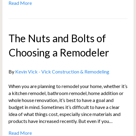
Read More
The Nuts and Bolts of
Choosing a Remodeler
By
Kevin Vick - Vick Construction & Remodeling
When you are planning to remodel your home, whether it’s
a kitchen remodel, bathroom remodel, home addition or
whole house renovation, it’s best to have a goal and
budget in mind. Sometimes it’s difficult to have a clear
idea of what things cost, especially since materials and
products have increased recently. But even if you…
Read More