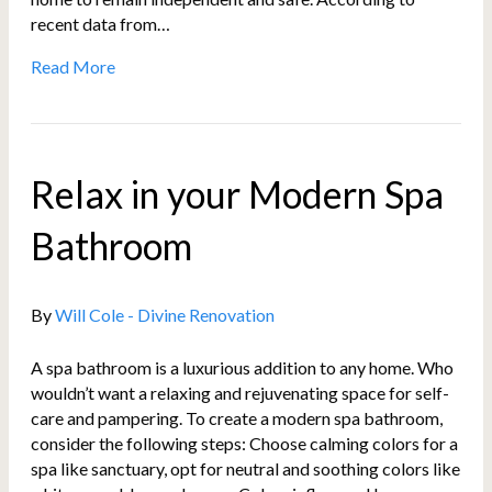
recent data from…
Read More
Relax in your Modern Spa
Bathroom
By
Will Cole - Divine Renovation
A spa bathroom is a luxurious addition to any home. Who
wouldn’t want a relaxing and rejuvenating space for self-
care and pampering. To create a modern spa bathroom,
consider the following steps: Choose calming colors for a
spa like sanctuary, opt for neutral and soothing colors like