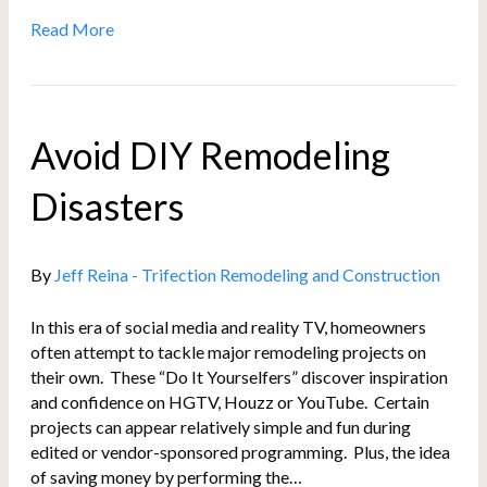
Read More
Avoid DIY Remodeling
Disasters
By
Jeff Reina - Trifection Remodeling and Construction
In this era of social media and reality TV, homeowners
often attempt to tackle major remodeling projects on
their own. These “Do It Yourselfers” discover inspiration
and confidence on HGTV, Houzz or YouTube. Certain
projects can appear relatively simple and fun during
edited or vendor-sponsored programming. Plus, the idea
of saving money by performing the…