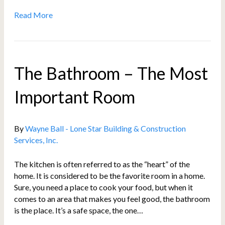
Read More
The Bathroom – The Most
Important Room
By
Wayne Ball - Lone Star Building & Construction
Services, Inc.
The kitchen is often referred to as the “heart” of the
home. It is considered to be the favorite room in a home.
Sure, you need a place to cook your food, but when it
comes to an area that makes you feel good, the bathroom
is the place. It’s a safe space, the one…