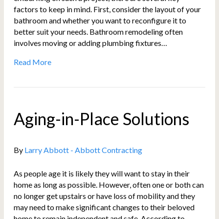
factors to keep in mind. First, consider the layout of your
bathroom and whether you want to reconfigure it to
better suit your needs. Bathroom remodeling often
involves moving or adding plumbing fixtures…
Read More
Aging-in-Place Solutions
By
Larry Abbott - Abbott Contracting
As people age it is likely they will want to stay in their
home as long as possible. However, often one or both can
no longer get upstairs or have loss of mobility and they
may need to make significant changes to their beloved
home to remain independent and safe. According to