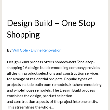
Design Build – One Stop
Shopping
By
Will Cole - Divine Renovation
Design-Build process offers homeowners “one-stop-
shopping”. A design build remodeling company provides
all design, product selections and construction services
for a range of residential projects. Popular types of
projects include bathroom remodels, kitchen remodeling
and whole house remodels. The Design Build process
combines the design, product selection
and construction aspects of the project into one entity.
This streamlines the whole…