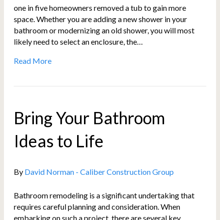
one in five homeowners removed a tub to gain more
space. Whether you are adding a new shower in your
bathroom or modernizing an old shower, you will most
likely need to select an enclosure, the…
Read More
Bring Your Bathroom
Ideas to Life
By
David Norman - Caliber Construction Group
Bathroom remodeling is a significant undertaking that
requires careful planning and consideration. When
embarking on such a project, there are several key