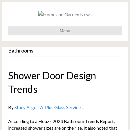
Menu
Bathrooms
Shower Door Design
Trends
By
Stacy Argo - A-Plus Glass Services
According to a Houzz 2023 Bathroom Trends Report,
increased shower sizes are on the rise. It also noted that