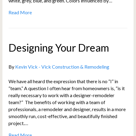
white, grey, blue, and green. Colors influenced by…
Read More
Designing Your Dream
By
Kevin Vick - Vick Construction & Remodeling
We have all heard the expression that there is no “I” in
“team.” A question I often hear from homeowners is, “is it
really necessary to work with a designer-remodeler
team?” The benefits of working with a team of
professionals, a remodeler and designer, results in a more
smoothly run, cost-effective, and beautifully finished
project.…
Read More