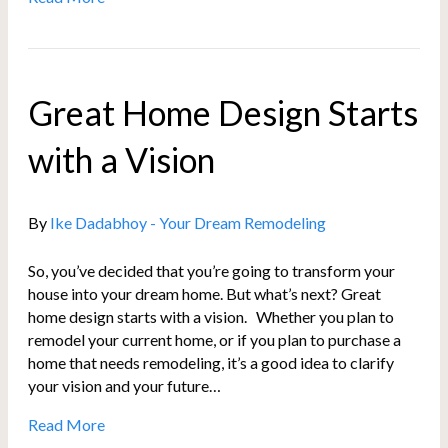
Great Home Design Starts
with a Vision
By
Ike Dadabhoy - Your Dream Remodeling
So, you’ve decided that you’re going to transform your
house into your dream home. But what’s next? Great
home design starts with a vision. Whether you plan to
remodel your current home, or if you plan to purchase a
home that needs remodeling, it’s a good idea to clarify
your vision and your future…
Read More